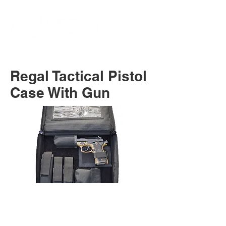
Regal Tactical Pistol
Case With Gun