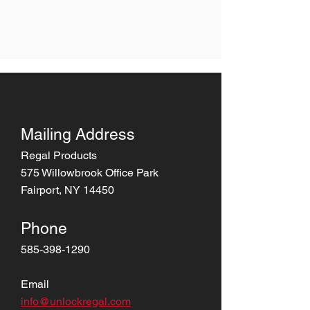
Mailing Address
Regal Products
575 Willowbrook Office Park
Fairport, NY 14450
Phone
585-398-1290
Email
info@unlockregal.com