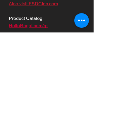
Also visit FSDCInc.com
Product Catalog
HelloRegal.com/rp