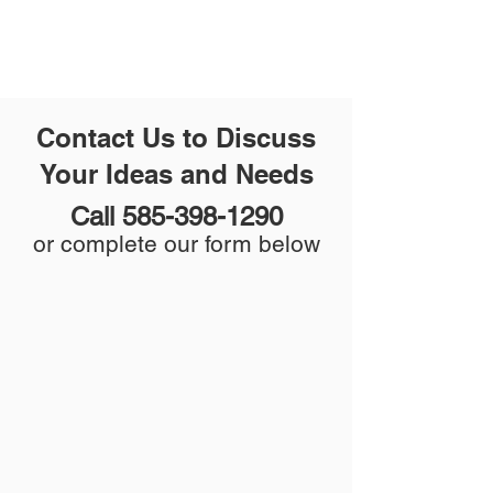
Contact Us to Discuss
Your Ideas and Needs
Call
585-398-1290
or complete our form below