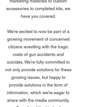
marketing materials to custom
accessories to completed kits, we
have you covered.
We’re excited to now be part of a
growing movement of concerned
citizens wrestling with the tragic
costs of gun accidents and
suicides. We’re fully committed to
not only provide solutions for these
growing issues, but happy to
provide solutions in the form of
information, which we’re eager to
share with the media community.