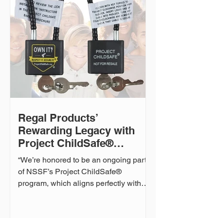
environmental responsibility. “Safety
isn’t just about how our products are
used—it’s about how they’re made,”
said Shawn Kitchell, CEO of Regal
Products. “We’re working closely with
our factories to reduce our reliance on
‘forever chemi
Regal Products’
Rewarding Legacy with
Project ChildSafe®
Continues
“We’re honored to be an ongoing part
of NSSF’s Project ChildSafe®
program, which aligns perfectly with
our passion for firearm safety,”...