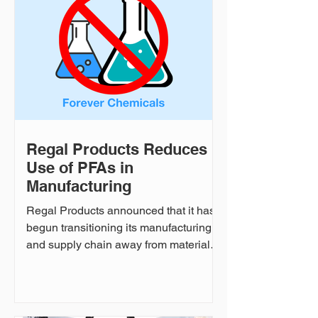
how the two companies are partnering
together to make a difference. WTTA
and Regal Products Regal Products:
How did WTTA's relationship with
Regal Products come about, a
Regal Products Reduces
Use of PFAs in
Manufacturing
Regal Products announced that it has
begun transitioning its manufacturing
and supply chain away from materials
that rely on PFAS or fluorines. The
initiative reflects the company’s
commitment to continuous
improvement in safety, quality, and