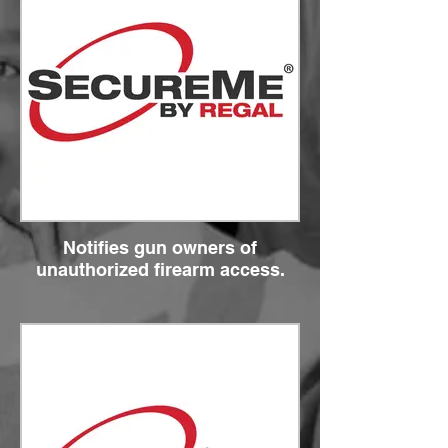
Notifies gun owners of
unauthorized firearm access.