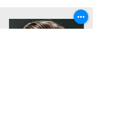
Shawn Kitchell
CEO