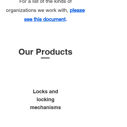
For a list of the kinds of
organizations we work with,
please
see this document
.
Our Products
Locks and
locking
mechanisms