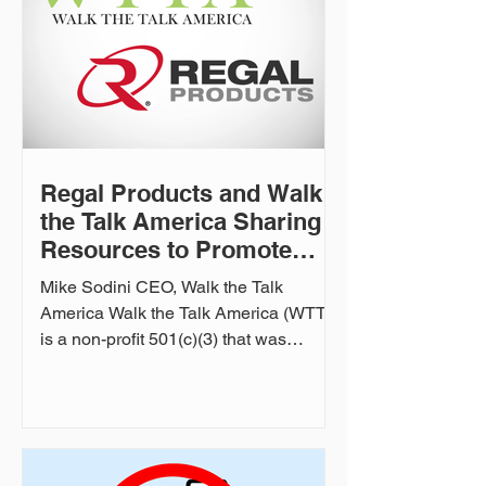
Regal Products and Walk
the Talk America Sharing
Resources to Promote
Firearm Safety
Mike Sodini CEO, Walk the Talk
America Walk the Talk America (WTTA)
is a non-profit 501(c)(3) that was
created to bridge the gap between
mental health and the firearm industry.
In this case study, Regal Products
interviews Mike Sodini, WTTA's
founder, to discuss various aspects of