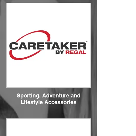
Sporting, Adventure and
Lifestyle Accessories