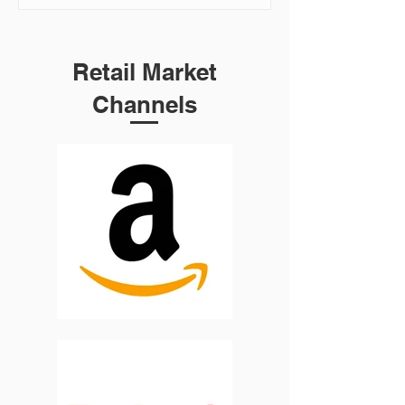
Retail Market
Channels