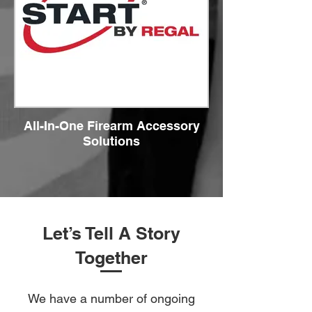
All-In-One Firearm Accessory
Solutions
Let’s Tell A Story
Together
We have a number of ongoing