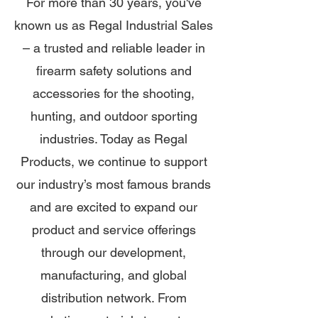
For more than 30 years, you've
known us as Regal Industrial Sales
– a trusted and reliable leader in
firearm safety solutions and
accessories for the shooting,
hunting, and outdoor sporting
industries. Today as Regal
Products, we continue to support
our industry’s most famous brands
and are excited to expand our
product and service offerings
through our development,
manufacturing, and global
distribution network. From