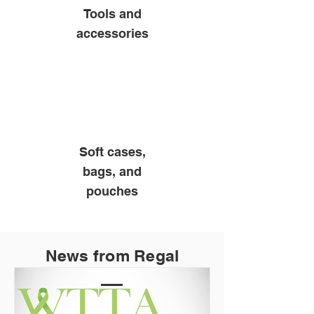
Tools and
accessories
Soft cases,
bags, and
pouches
News from Regal
Products