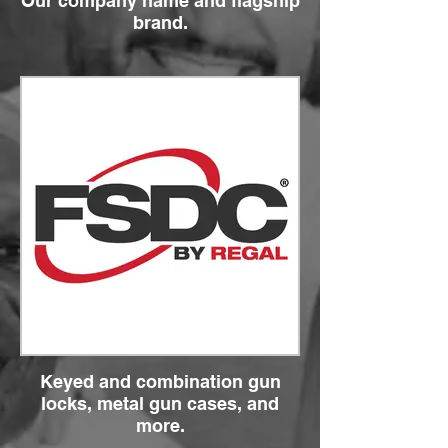
Our company name and flagship
brand.
Keyed and combination gun
locks, metal gun cases, and
more.