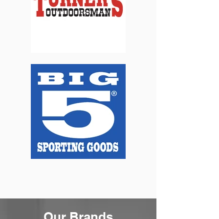
Our Brands