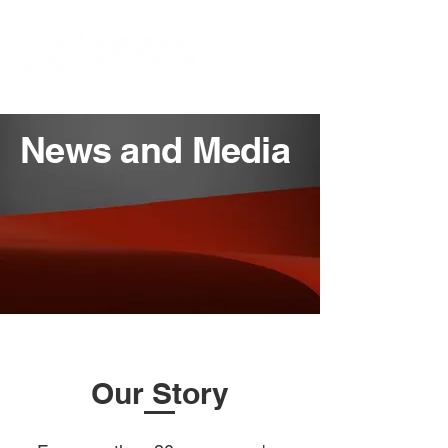
News and Media
Our Story