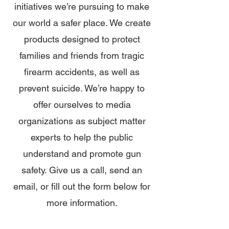
initiatives we’re pursuing to make
our world a safer place. We create
products designed to protect
families and friends from tragic
firearm accidents, as well as
prevent suicide. We’re happy to
offer ourselves to media
organizations as subject matter
experts to help the public
understand and promote gun
safety. Give us a call, send an
email, or fill out the form below for
more information.