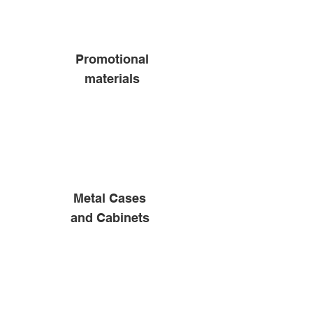
Promotional
materials
Metal Cases
and Cabinets