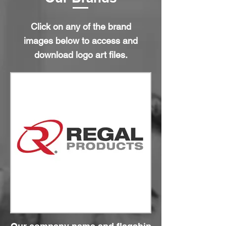
Click on any of the brand
images below to access and
download logo art files.