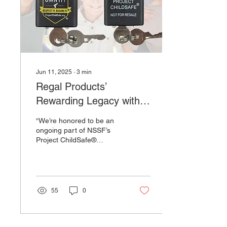
factories to reduce our
reliance on ‘forever
chemicals’ and move...
Jun 11, 2025
∙
3
min
Regal Products’
Rewarding Legacy with
Project ChildSafe®
“We’re honored to be an
Continues
ongoing part of NSSF’s
Project ChildSafe®
program, which aligns
perfectly with our passion
for firearm safety,”...
55
0