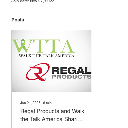
Join date: Nov 27, 2023
Posts
Jan 21, 2026
∙
6
min
Regal Products and Walk
the Talk America Sharing
Resources to Promote