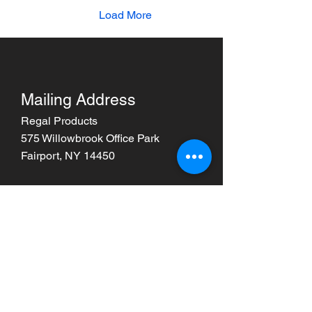
Load More
Mailing Address
Regal Products
575 Willowbrook Office Park
Fairport, NY 14450
Phone
585-398-1290
Email
info@unlockregal.com
Also visit FSDCInc.com