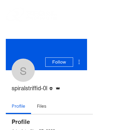
More actions
Follow
spiralstriffid-0l
Editor
Admin
spiralstriffid-0l
Profile
Files
Profile