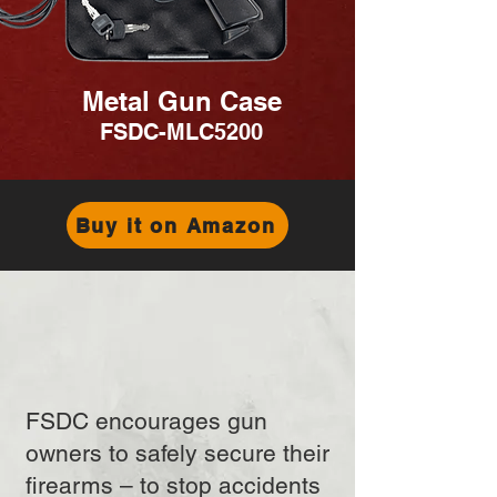
Metal Gun Case
FSDC-MLC5200
Buy it on Amazon
FSDC encourages gun
owners to safely secure their
firearms – to stop accidents