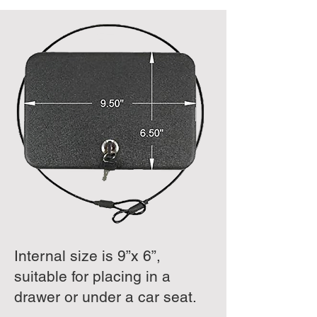
Internal size is 9”x 6”,
suitable for placing in a
drawer or under a car seat.