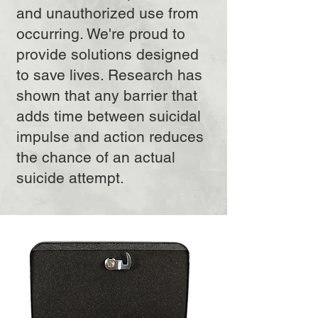
and unauthorized use from
occurring. We're proud to
provide solutions designed
to save lives. Research has
shown that any barrier that
adds time between suicidal
impulse and action reduces
the chance of an actual
suicide attempt.