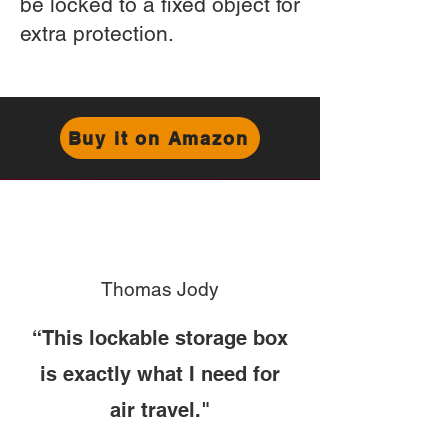
be locked to a fixed object for
extra protection.
Buy it on Amazon
Thomas Jody
“This lockable storage box
is exactly what I need for
air travel."