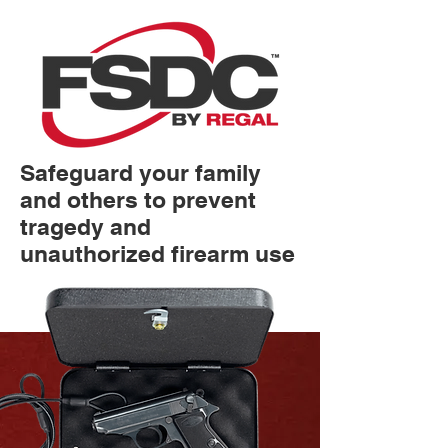
Safeguard your family
and others to prevent
tragedy and
unauthorized firearm use