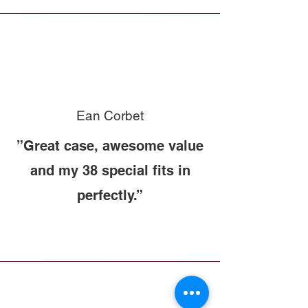
Ean Corbet
”Great case, awesome value
and my 38 special fits in
perfectly.”