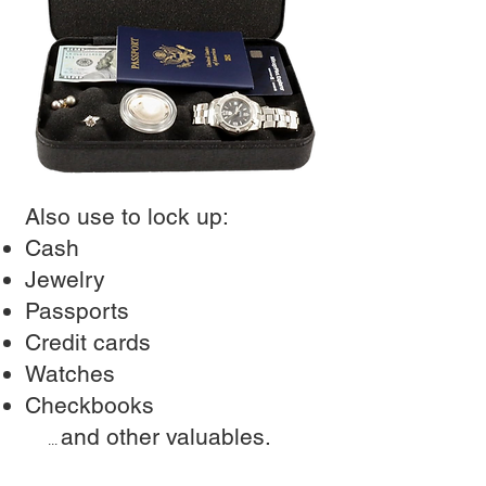
Also use to lock up:
Cash
Jewelry
Passports
Credit cards
Watches
Checkbooks
and other valuables.
...