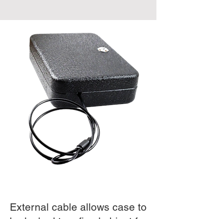
External cable allows case to