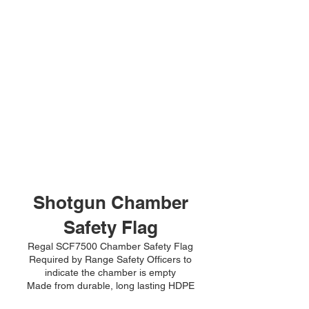
Shotgun Chamber
Safety Flag
Regal SCF7500 Chamber Safety Flag
Required by Range Safety Officers to
indicate the chamber is empty
Made from durable, long lasting HDPE