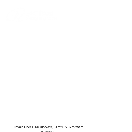
Lockable Metal
Handgun Case
Dimensions as shown, 9.5”L x 6.5”W x