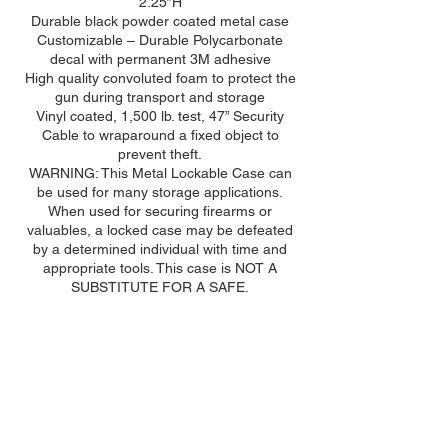
2.25”H
Durable black powder coated metal case
Customizable – Durable Polycarbonate
decal with permanent 3M adhesive
High quality convoluted foam to protect the
gun during transport and storage
Vinyl coated, 1,500 lb. test, 47” Security
Cable to wraparound a fixed object to
prevent theft.
WARNING: This Metal Lockable Case can
be used for many storage applications.
When used for securing firearms or
valuables, a locked case may be defeated
by a determined individual with time and
appropriate tools. This case is NOT A
SUBSTITUTE FOR A SAFE.