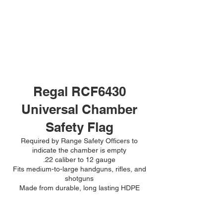
Regal RCF6430
Universal Chamber
Safety Flag
Required by Range Safety Officers to
indicate the chamber is empty
.22 caliber to 12 gauge
Fits medium-to-large handguns, rifles, and
shotguns
Made from durable, long lasting HDPE