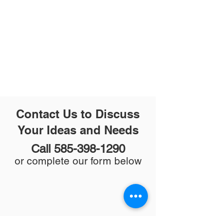
Contact Us to Discuss
Your Ideas and Needs
Call
585-398-1290
or complete our form below