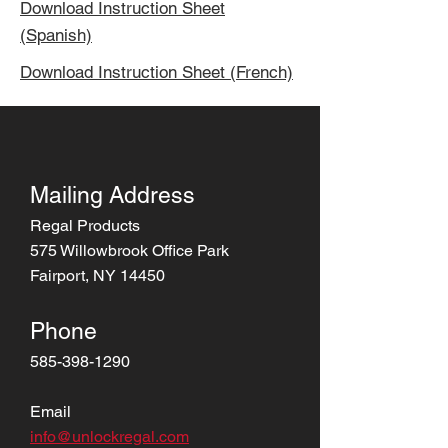
Download Instruction Sheet
(Spanish)
Download Instruction Sheet (French)
Mailing Address
Regal Products
575 Willowbrook Office Park
Fairport, NY 14450
Phone
585-398-1290
Email
info@unlockregal.com