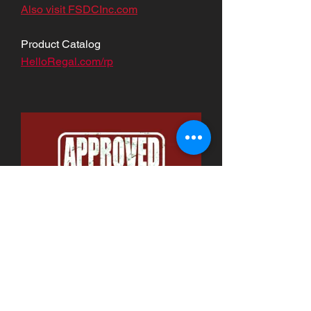
Also visit FSDCInc.com
Product Catalog
HelloRegal.com/rp