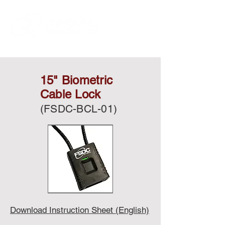
15" Biometric
Cable Lock
(FSDC-BCL-01)
Download Instruction Sheet (English)