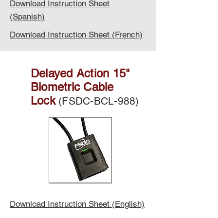
Download Instruction Sheet
(Spanish)
Download Instruction Sheet (French)
Delayed Action 15"
Biometric Cable
Lock
(FSDC-BCL-988)
Download Instruction Sheet (English)