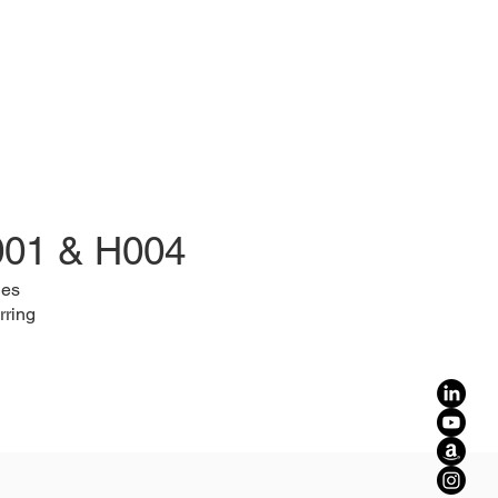
001 & H004
les
rring