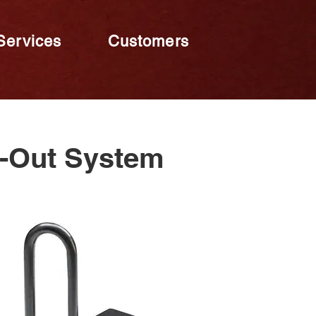
Services
Customers
k-Out System