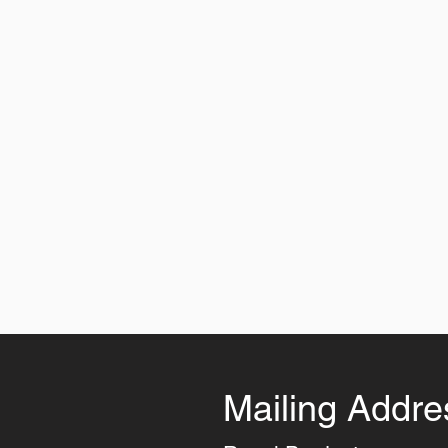
Mailing Addre