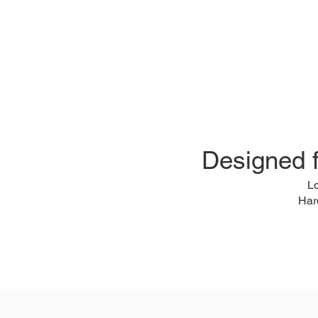
Designed 
L
Har