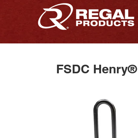
FSDC Henry® 