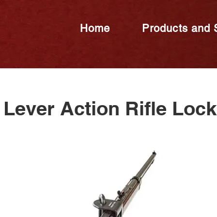
Home
Products and 
Lever Action Rifle Loc