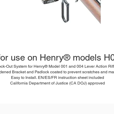
for use on Henry® models H
ock-Out System for Henry® Model 001 and 004 Lever Action Rif
dened Bracket and Padlock coated to prevent scratches and ma
Easy to Install. EN/ES/FR instruction sheet included
California Department of Justice (CA DOJ) approved