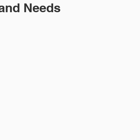
 and Needs