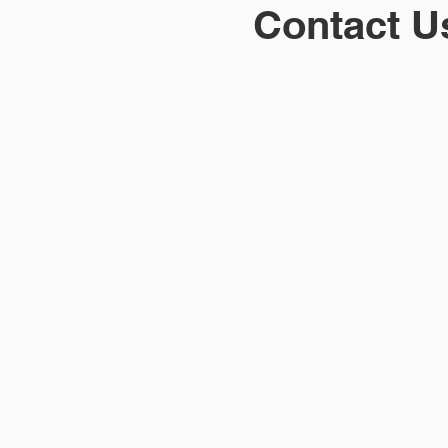
Contact U