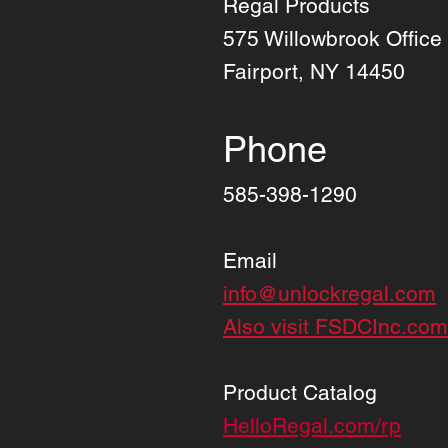
Regal Products
575 Willowbrook Office
Fairport, NY 14450
Phone
585-398-1290
Email
info@unlockregal.com
Also visit FSDCInc.com
Product Catalog
HelloRegal.com/rp