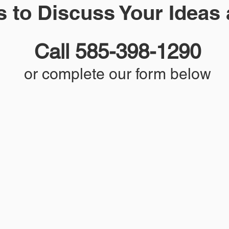
s to Discuss Your Ideas
Call 585-398-1290
or complete our form below