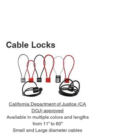
Cable Locks
California Department of Justice (CA
DOJ) approved
Available in multiple colors and lengths
from 11” to 60”
Small and Large diameter cables