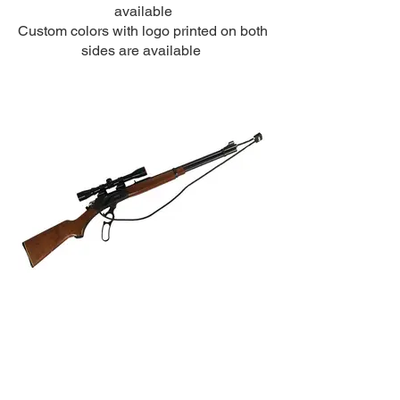
available
Custom colors with logo printed on both
sides are available