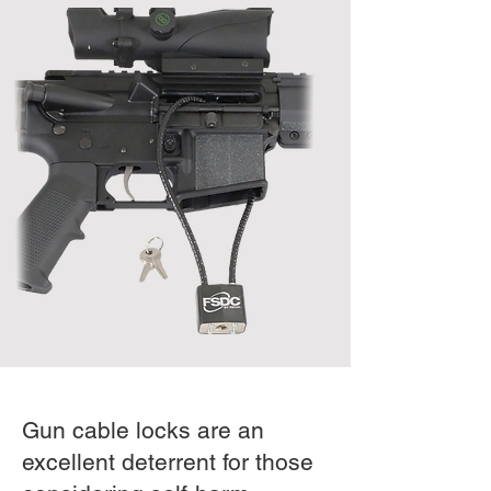
Gun cable locks are an
excellent deterrent for those