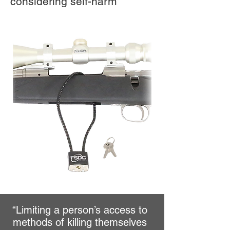
considering self-harm
“Limiting a person’s access to
methods of killing themselves