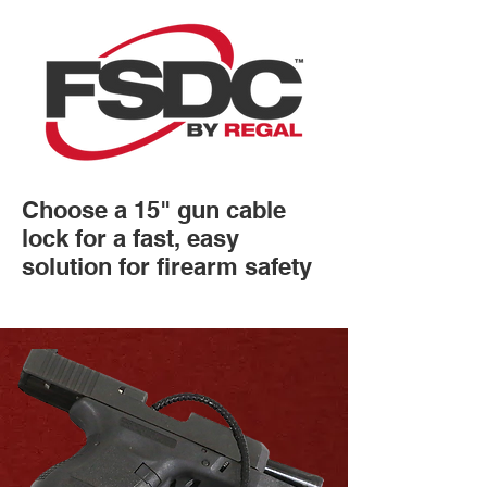
Choose a 15" gun cable
lock for a fast, easy
solution for firearm safety