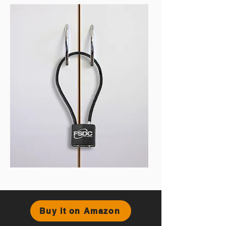
Buy it on Amazon