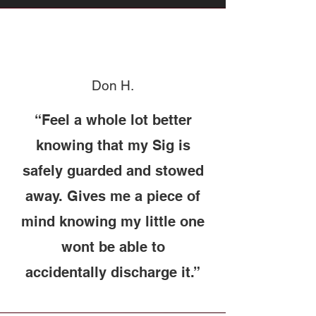
Don H.
“Feel a whole lot better
knowing that my Sig is
safely guarded and stowed
away. Gives me a piece of
mind knowing my little one
wont be able to
accidentally discharge it.”