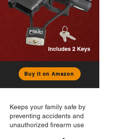
Includes 2 Keys
Buy it on Amazon
Keeps your family safe by
preventing accidents and
unauthorized firearm use