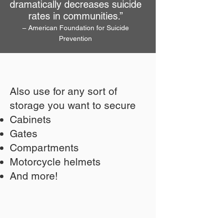
dramatically decreases suicide
rates in communities.”
– American Foundation for Suicide
Prevention
Also use for any sort of
storage you want to secure
Cabinets
Gates
Compartments
Motorcycle helmets
And more!