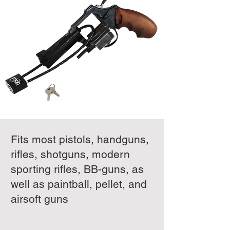
Fits most pistols, handguns,
rifles, shotguns, modern
sporting rifles, BB-guns, as
well as paintball, pellet, and
airsoft guns