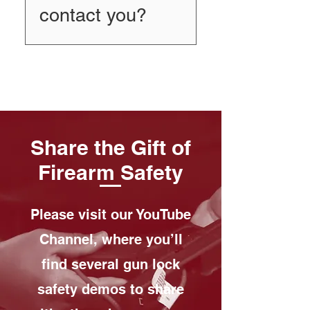
contact you?
We’d love to talk. Call 585-
398-1290 and ask for Kenny
Barlow.
Share the Gift of
Firearm Safety
Please visit our YouTube
Channel, where you’ll
find several gun lock
safety demos to share