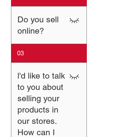
Dunham’s Sports Turner’s
Outdoorsman Big 5 Sporting
Goods
Do you sell
online?
Yes, please visit our store at
03
Amazon.
l'd like to talk
to you about
selling your
products in
our stores.
How can I