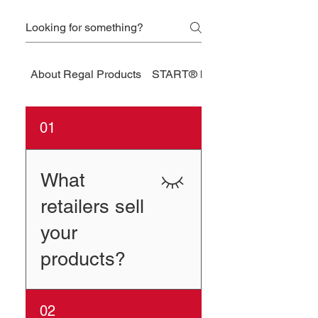
About Regal Products
START® by Regal
01
What
retailers sell
your
products?
Sportsman’s Warehouse
02