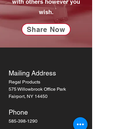
with others however you
wish.
Share Now
Mailing Address
Regal Products
575 Willowbrook Office Park
Fairport, NY 14450
Phone
585-398-1290