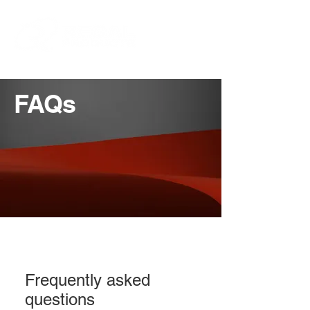
FAQs
Frequently asked
questions